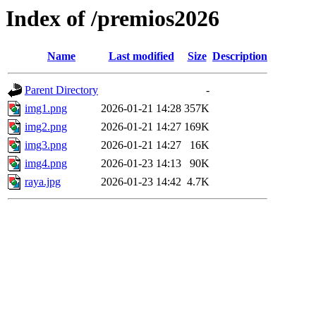
Index of /premios2026
Name
Last modified
Size
Description
Parent Directory
-
img1.png
2026-01-21 14:28
357K
img2.png
2026-01-21 14:27
169K
img3.png
2026-01-21 14:27
16K
img4.png
2026-01-23 14:13
90K
raya.jpg
2026-01-23 14:42
4.7K