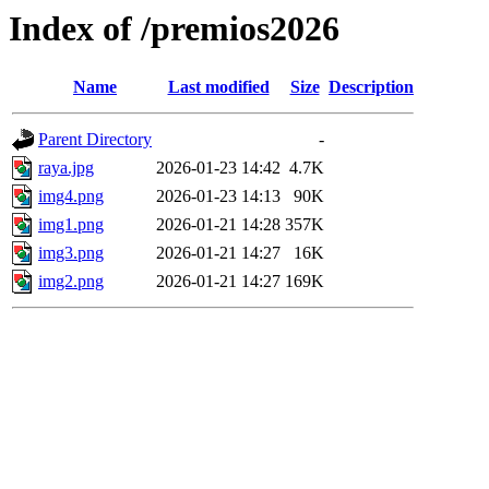
Index of /premios2026
Name
Last modified
Size
Description
Parent Directory
-
raya.jpg
2026-01-23 14:42
4.7K
img4.png
2026-01-23 14:13
90K
img1.png
2026-01-21 14:28
357K
img3.png
2026-01-21 14:27
16K
img2.png
2026-01-21 14:27
169K